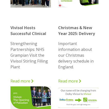
Vivisol Hosts
Christmas & New
Successful Clinical
Year 2025: Delivery
Engagement Day
Details and
Strengthening
Important
for NHS Grampian
Ordering Schedule
Partnerships: NHS
information about
in England
Grampian Visit the
our Christmas
Vivisol Stirling Filling
delivery schedule in
Plant
England.
Read more
Read more