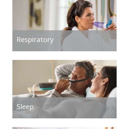
Respiratory
Sleep