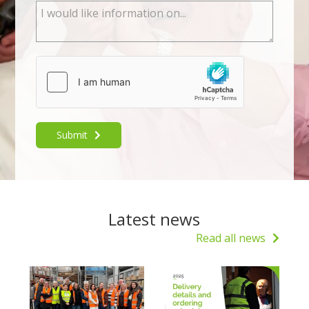
Submit
Latest news
Read all news