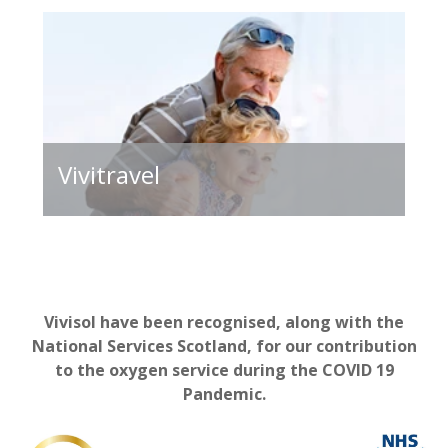
Vivitravel
Vivisol have been recognised, along with the
National Services Scotland, for our contribution
to the oxygen service during the COVID 19
Pandemic.