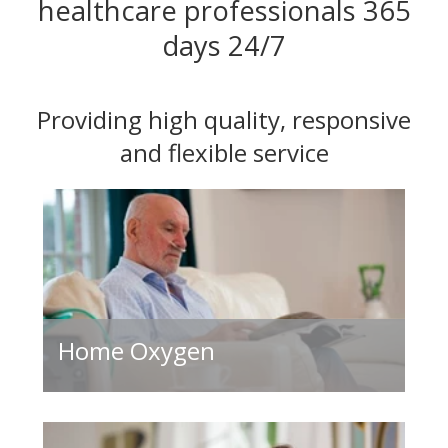
healthcare professionals 365
days 24/7
Providing high quality, responsive
and flexible service
Home Oxygen