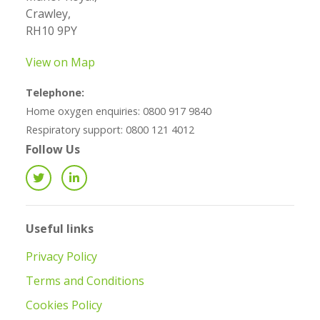
Crawley,
RH10 9PY
View on Map
Telephone:
Home oxygen enquiries: 0800 917 9840
Respiratory support: 0800 121 4012
Follow Us
Useful links
Privacy Policy
Terms and Conditions
Cookies Policy