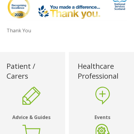
Thank You
Patient /
Healthcare
Carers
Professional
Advice & Guides
Events