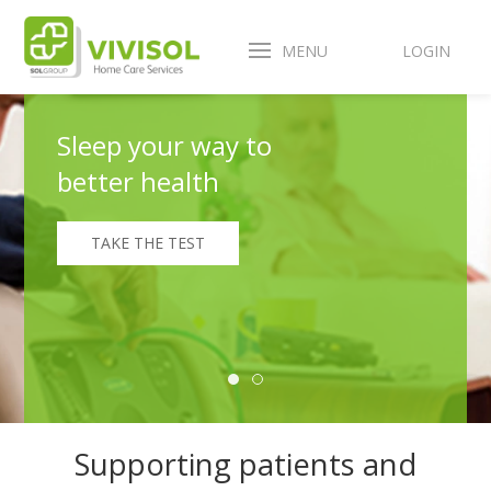
MENU
LOGIN
Sleep your way to
better health
TAKE THE TEST
Supporting patients and