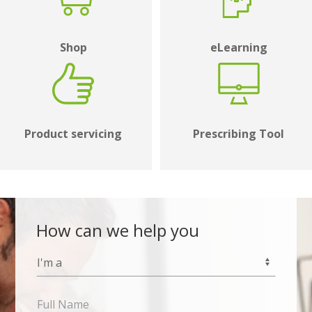
Shop
eLearning
Product servicing
Prescribing Tool
How can we help you