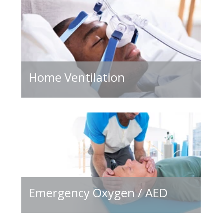
Home Ventilation
Emergency Oxygen / AED