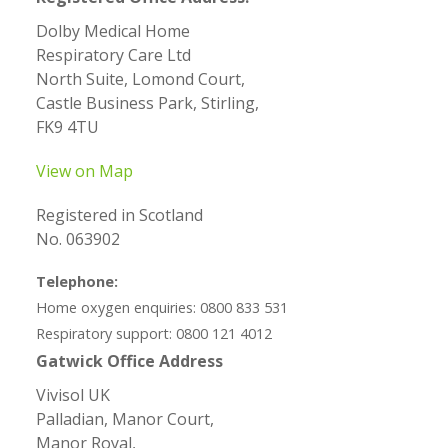
Dolby Medical Home
Respiratory Care Ltd
North Suite, Lomond Court,
Castle Business Park, Stirling,
FK9 4TU
View on Map
Registered in Scotland
No. 063902
Telephone:
Home oxygen enquiries: 0800 833 531
Respiratory support: 0800 121 4012
Gatwick Office Address
Vivisol UK
Palladian, Manor Court,
Manor Royal,