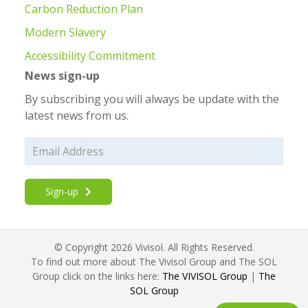
Carbon Reduction Plan
Modern Slavery
Accessibility Commitment
News sign-up
By subscribing you will always be update with the
latest news from us.
Sign-up
© Copyright 2026 Vivisol. All Rights Reserved.
To find out more about The Vivisol Group and The SOL
Group click on the links here:
The VIVISOL Group
|
The
SOL Group