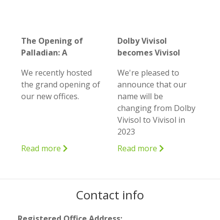
The Opening of
Dolby Vivisol
Palladian: A
becomes Vivisol
remarkable
We recently hosted
We're pleased to
milestone in our
the grand opening of
announce that our
journey
our new offices.
name will be
changing from Dolby
Vivisol to Vivisol in
2023
Read more
Read more
Contact info
Registered Office Address: