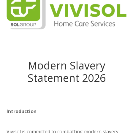
Modern Slavery
Statement 2026
Introduction
Vivisol is committed to combatting modern slavery