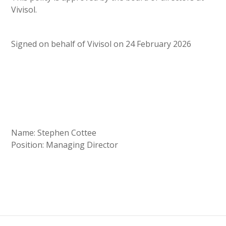
Vivisol.
Signed on behalf of Vivisol on 24 February 2026
Name: Stephen Cottee
Position: Managing Director