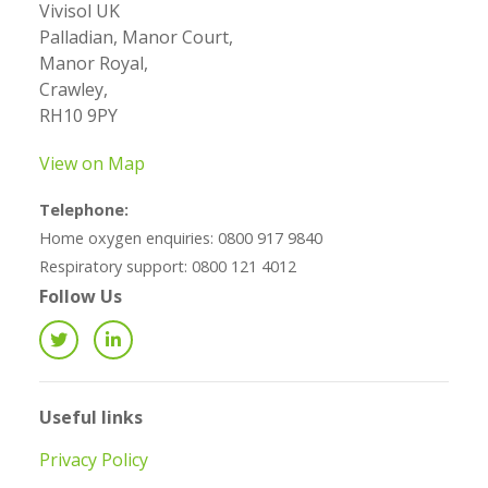
Vivisol UK
Palladian, Manor Court,
Manor Royal,
Crawley,
RH10 9PY
View on Map
Telephone:
Home oxygen enquiries: 0800 917 9840
Respiratory support: 0800 121 4012
Follow Us
Useful links
Privacy Policy