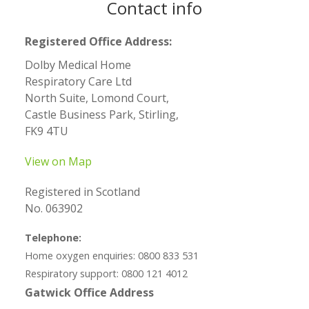
Contact info
Registered Office Address:
Dolby Medical Home
Respiratory Care Ltd
North Suite, Lomond Court,
Castle Business Park, Stirling,
FK9 4TU
View on Map
Registered in Scotland
No. 063902
Telephone:
Home oxygen enquiries: 0800 833 531
Respiratory support: 0800 121 4012
Gatwick Office Address