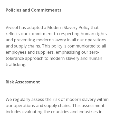
Policies and Commitments
Vivisol has adopted a Modern Slavery Policy that
reflects our commitment to respecting human rights
and preventing modern slavery in all our operations
and supply chains. This policy is communicated to all
employees and suppliers, emphasising our zero-
tolerance approach to modern slavery and human
trafficking.
Risk Assessment
We regularly assess the risk of modern slavery within
our operations and supply chains. This assessment
includes evaluating the countries and industries in