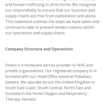
and human trafficking in all its forms. We recognise
our responsibility to ensure that our business and
supply chains are free from exploitation and abuse.
This statement outlines the steps we have taken and
continue to take to prevent modern slavery within
our operations and supply chains.
Company Structure and Operations
Vivisol is a homecare service provider to NHS and
private organisations. Our registered company is in
Scotland with our Head Office based at Palladian,
Gatwick. We operate across the United Kingdom in
South East Coast, South Central, North East and
Scotland in the Home Oxygen and Respiratory
Therapy markets.