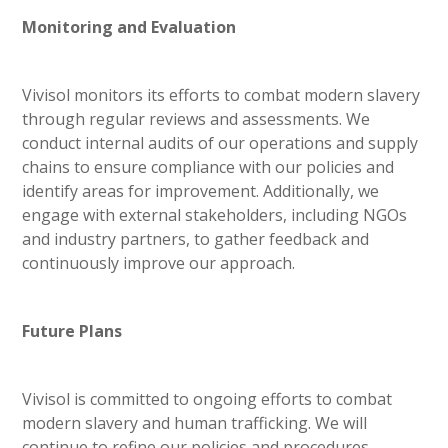
Monitoring and Evaluation
Vivisol monitors its efforts to combat modern slavery
through regular reviews and assessments. We
conduct internal audits of our operations and supply
chains to ensure compliance with our policies and
identify areas for improvement. Additionally, we
engage with external stakeholders, including NGOs
and industry partners, to gather feedback and
continuously improve our approach.
Future Plans
Vivisol is committed to ongoing efforts to combat
modern slavery and human trafficking. We will
continue to refine our policies and procedures,