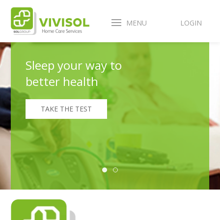
MENU
LOGIN
Sleep your way to
better health
TAKE THE TEST