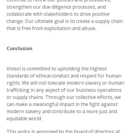
strengthen our due diligence processes, and
collaborate with stakeholders to drive positive
change. Our ultimate goal is to create a supply chain
that is free from exploitation and abuse.
Conclusion
Vivisol is committed to upholding the highest
standards of ethical conduct and respect for human
rights. We will not tolerate modern slavery or human
trafficking in any aspect of our business operations
or supply chains. Through our collective efforts, we
can make a meaningful impact in the fight against
modern slavery and contribute to a more just and
equitable world.
This policy is approved by the board of directors at