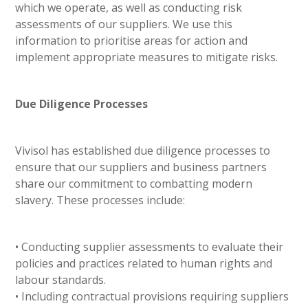
which we operate, as well as conducting risk
assessments of our suppliers. We use this
information to prioritise areas for action and
implement appropriate measures to mitigate risks.
Due Diligence Processes
Vivisol has established due diligence processes to
ensure that our suppliers and business partners
share our commitment to combatting modern
slavery. These processes include:
• Conducting supplier assessments to evaluate their
policies and practices related to human rights and
labour standards.
• Including contractual provisions requiring suppliers