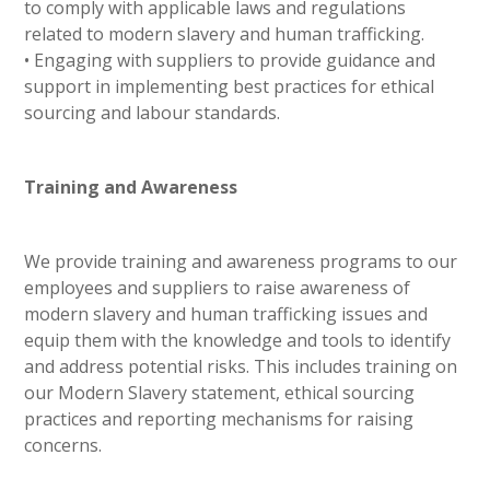
to comply with applicable laws and regulations
related to modern slavery and human trafficking.
• Engaging with suppliers to provide guidance and
support in implementing best practices for ethical
sourcing and labour standards.
Training and Awareness
We provide training and awareness programs to our
employees and suppliers to raise awareness of
modern slavery and human trafficking issues and
equip them with the knowledge and tools to identify
and address potential risks. This includes training on
our Modern Slavery statement, ethical sourcing
practices and reporting mechanisms for raising
concerns.