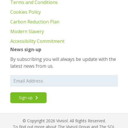
Terms and Conditions
Cookies Policy
Carbon Reduction Plan
Modern Slavery
Accessibility Commitment
News sign-up
By subscribing you will always be update with the
latest news from us.
Sign-up
© Copyright 2026 Vivisol. All Rights Reserved.
To find out more about The Vivisol Group and The SOL