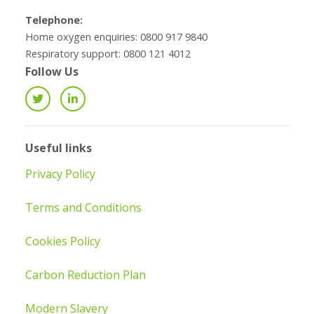
Telephone:
Home oxygen enquiries: 0800 917 9840
Respiratory support: 0800 121 4012
Follow Us
Useful links
Privacy Policy
Terms and Conditions
Cookies Policy
Carbon Reduction Plan
Modern Slavery