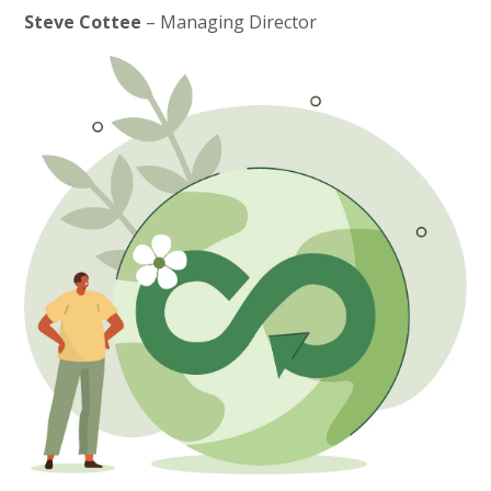
Steve Cottee
– Managing Director