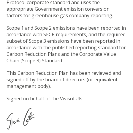
Protocol corporate standard and uses the
appropriate Government emission conversion
factors for greenhouse gas company reporting.
Scope 1 and Scope 2 emissions have been reported in
accordance with SECR requirements, and the required
subset of Scope 3 emissions have been reported in
accordance with the published reporting standard for
Carbon Reduction Plans and the Corporate Value
Chain (Scope 3) Standard.
This Carbon Reduction Plan has been reviewed and
signed off by the board of directors (or equivalent
management body).
Signed on behalf of the Vivisol UK: