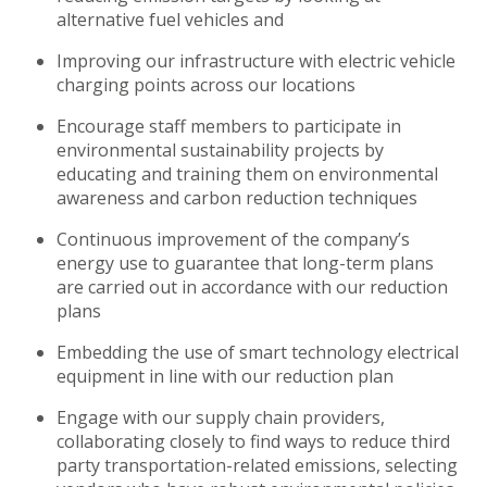
alternative fuel vehicles and
Improving our infrastructure with electric vehicle
charging points across our locations
Encourage staff members to participate in
environmental sustainability projects by
educating and training them on environmental
awareness and carbon reduction techniques
Continuous improvement of the company’s
energy use to guarantee that long-term plans
are carried out in accordance with our reduction
plans
Embedding the use of smart technology electrical
equipment in line with our reduction plan
Engage with our supply chain providers,
collaborating closely to find ways to reduce third
party transportation-related emissions, selecting