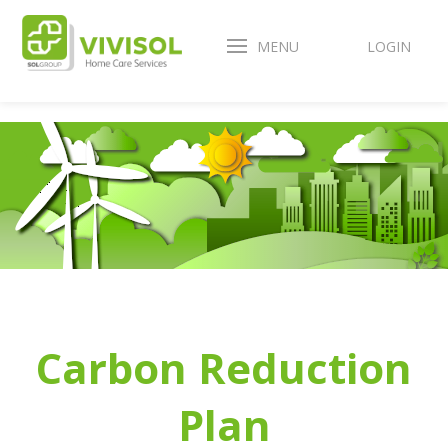
MENU
LOGIN
Carbon Reduction
Plan