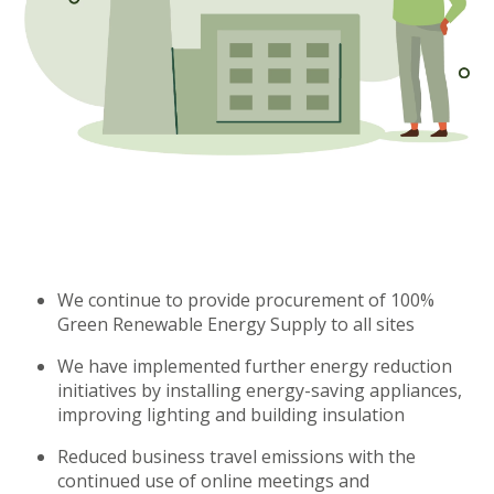
We continue to provide procurement of 100%
Green Renewable Energy Supply to all sites
We have implemented further energy reduction
initiatives by installing energy-saving appliances,
improving lighting and building insulation
Reduced business travel emissions with the
continued use of online meetings and