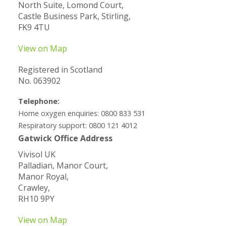
North Suite, Lomond Court,
Castle Business Park, Stirling,
FK9 4TU
View on Map
Registered in Scotland
No. 063902
Telephone:
Home oxygen enquiries: 0800 833 531
Respiratory support: 0800 121 4012
Gatwick Office Address
Vivisol UK
Palladian, Manor Court,
Manor Royal,
Crawley,
RH10 9PY
View on Map