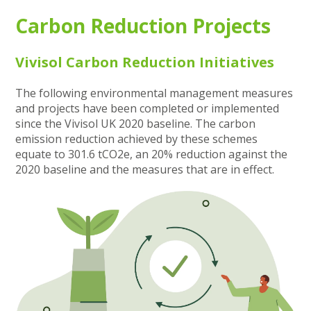
Carbon Reduction Projects
Vivisol Carbon Reduction Initiatives
The following environmental management measures
and projects have been completed or implemented
since the Vivisol UK 2020 baseline. The carbon
emission reduction achieved by these schemes
equate to 301.6 tCO2e, an 20% reduction against the
2020 baseline and the measures that are in effect.