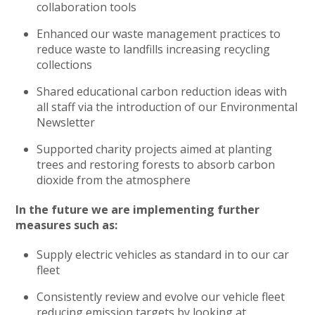
collaboration tools
Enhanced our waste management practices to
reduce waste to landfills increasing recycling
collections
Shared educational carbon reduction ideas with
all staff via the introduction of our Environmental
Newsletter
Supported charity projects aimed at planting
trees and restoring forests to absorb carbon
dioxide from the atmosphere
In the future we are implementing further
measures such as:
Supply electric vehicles as standard in to our car
fleet
Consistently review and evolve our vehicle fleet
reducing emission targets by looking at