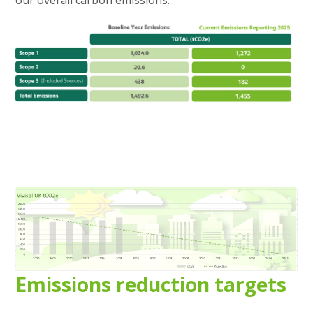
our overall carbon emissions.
Emissions reduction targets