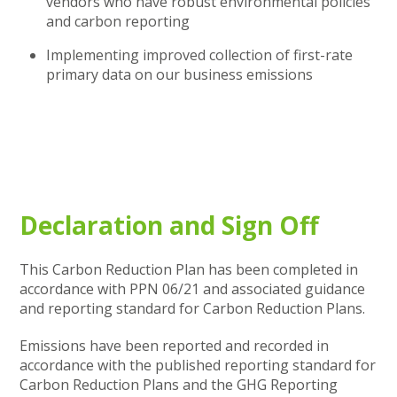
vendors who have robust environmental policies
and carbon reporting
Implementing improved collection of first-rate
primary data on our business emissions
Declaration and Sign Off
This Carbon Reduction Plan has been completed in
accordance with PPN 06/21 and associated guidance
and reporting standard for Carbon Reduction Plans.
Emissions have been reported and recorded in
accordance with the published reporting standard for
Carbon Reduction Plans and the GHG Reporting