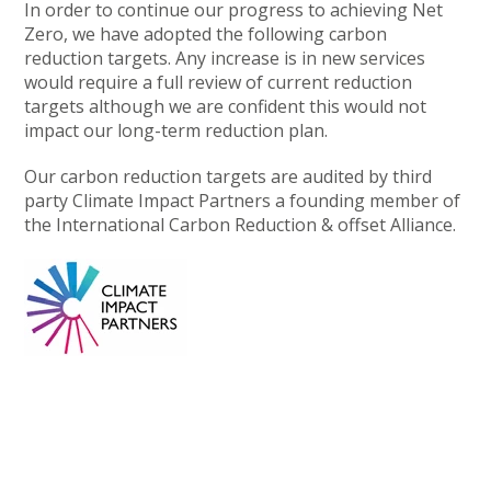
In order to continue our progress to achieving Net
Zero, we have adopted the following carbon
reduction targets. Any increase is in new services
would require a full review of current reduction
targets although we are confident this would not
impact our long-term reduction plan.
Our carbon reduction targets are audited by third
party Climate Impact Partners a founding member of
the International Carbon Reduction & offset Alliance.