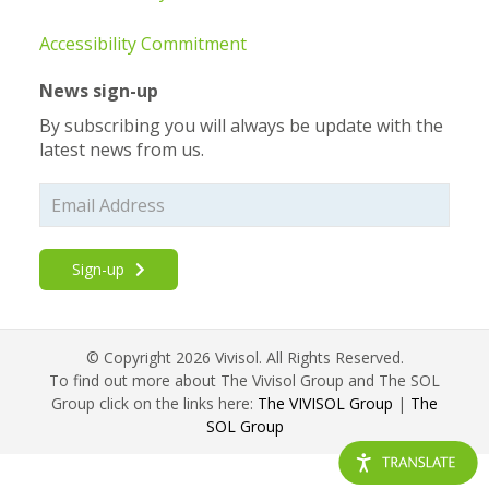
Accessibility Commitment
News sign-up
By subscribing you will always be update with the
latest news from us.
Sign-up
© Copyright 2026 Vivisol. All Rights Reserved.
To find out more about The Vivisol Group and The SOL
Group click on the links here:
The VIVISOL Group
|
The
SOL Group