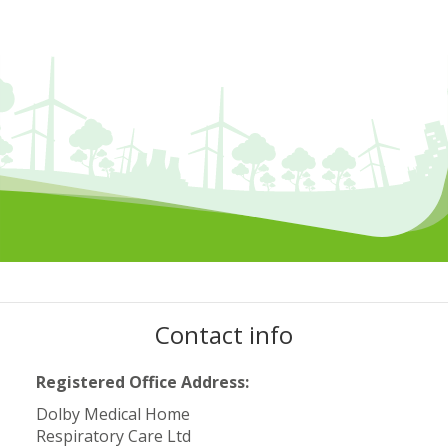
Contact info
Registered Office Address:
Dolby Medical Home
Respiratory Care Ltd