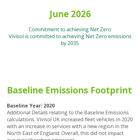
June 2026
Commitment to achieving Net Zero
Vivisol is committed to achieving Net Zero emissions
by 2035.
Baseline Emissions Footprint
Baseline Year: 2020
Additional Details relating to the Baseline Emissions
calculations. Vivisol UK increased fleet vehicles in 2020
with an increase in services with a new region in the
North East of England. Overall, this did not impact