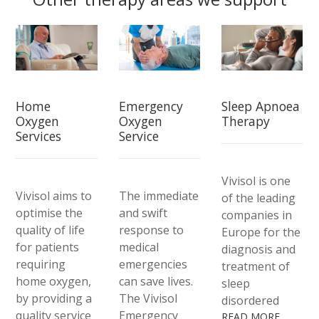
Home
Emergency
Sleep Apnoea
Oxygen
Oxygen
Therapy
Services
Service
Vivisol is one
Vivisol aims to
The immediate
of the leading
optimise the
and swift
companies in
quality of life
response to
Europe for the
for patients
medical
diagnosis and
requiring
emergencies
treatment of
home oxygen,
can save lives.
sleep
by providing a
The Vivisol
disordered
quality service
Emergency
breathing. We
READ MORE