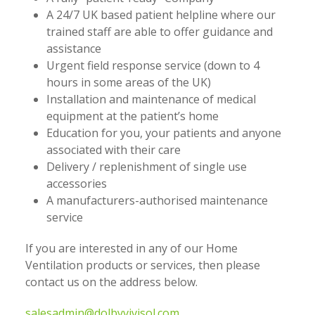
A 24/7 UK based patient helpline where our
trained staff are able to offer guidance and
assistance
Urgent field response service (down to 4
hours in some areas of the UK)
Installation and maintenance of medical
equipment at the patient’s home
Education for you, your patients and anyone
associated with their care
Delivery / replenishment of single use
accessories
A manufacturers-authorised maintenance
service
If you are interested in any of our Home
Ventilation products or services, then please
contact us on the address below.
salesadmin@dolbyvivisol.com