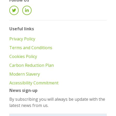
Follow Us
Useful links
Privacy Policy
Terms and Conditions
Cookies Policy
Carbon Reduction Plan
Modern Slavery
Accessibility Commitment
News sign-up
By subscribing you will always be update with the
latest news from us.