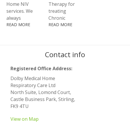
within the
Home NIV
Therapy for
workplace and
services. We
treating
community.
always
Chronic
combine the
READ MORE
Obstructive
READ MORE
best
Pulmonary
technology
Disease
and a quality
(COPD),
service with
Contact info
asthma,
the
bronchiectasis,
competence of
cystic fibrosis
Registered Office Address:
our highly
and other
Dolby Medical Home
specialised
conditions.
Respiratory Care Ltd
Healthcare
North Suite, Lomond Court,
Professionals.
Castle Business Park, Stirling,
FK9 4TU
View on Map