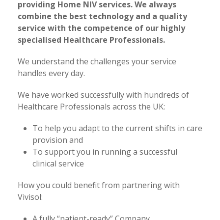
providing Home NIV services. We always
combine the best technology and a quality
service with the competence of our highly
specialised Healthcare Professionals.
We understand the challenges your service
handles every day.
We have worked successfully with hundreds of
Healthcare Professionals across the UK:
To help you adapt to the current shifts in care
provision and
To support you in running a successful
clinical service
How you could benefit from partnering with
Vivisol:
A fully “patient-ready” Company