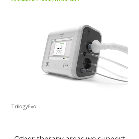
TrilogyEvo
Other therapy areas we support