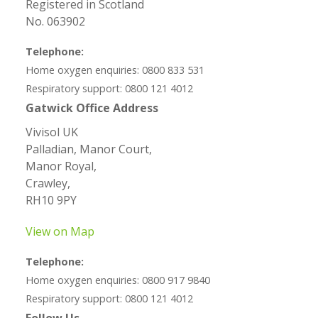
Registered in Scotland
No. 063902
Telephone:
Home oxygen enquiries: 0800 833 531
Respiratory support: 0800 121 4012
Gatwick Office Address
Vivisol UK
Palladian, Manor Court,
Manor Royal,
Crawley,
RH10 9PY
View on Map
Telephone:
Home oxygen enquiries: 0800 917 9840
Respiratory support: 0800 121 4012