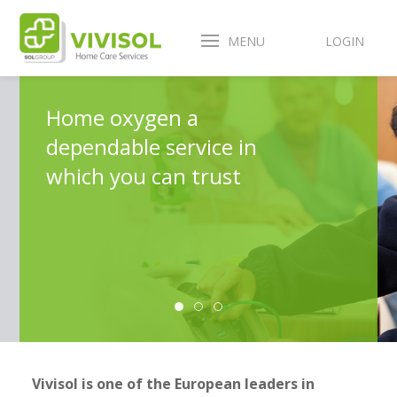
MENU
LOGIN
Home oxygen a
dependable service in
which you can trust
Vivisol is one of the European leaders in